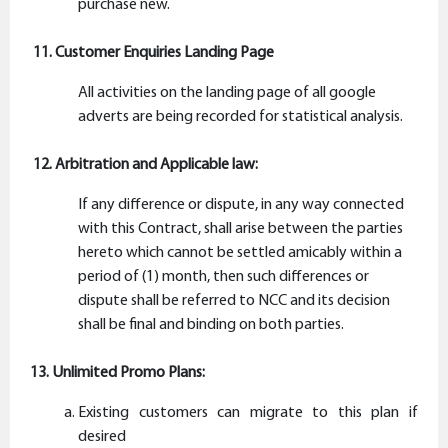
purchase new.
11. Customer Enquiries Landing Page
All activities on the landing page of all google
adverts are being recorded for statistical analysis.
12. Arbitration and Applicable law:
If any difference or dispute, in any way connected
with this Contract, shall arise between the parties
hereto which cannot be settled amicably within a
period of (1) month, then such differences or
dispute shall be referred to NCC and its decision
shall be final and binding on both parties.
13. Unlimited Promo Plans:
Existing customers can migrate to this plan if
desired