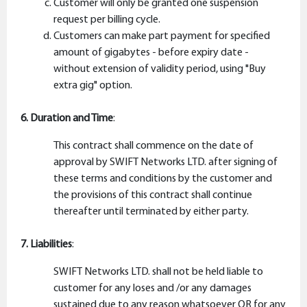
Customer will only be granted one suspension
request per billing cycle.
Customers can make part payment for specified
amount of gigabytes - before expiry date -
without extension of validity period, using "Buy
extra gig" option.
6. Duration and Time
:
This contract shall commence on the date of
approval by SWIFT Networks LTD. after signing of
these terms and conditions by the customer and
the provisions of this contract shall continue
thereafter until terminated by either party.
7. Liabilities
:
SWIFT Networks LTD. shall not be held liable to
customer for any loses and /or any damages
sustained due to any reason whatsoever OR for any