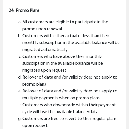
24. Promo Plans
All customers are eligible to participate in the
promo upon renewal
Customers with either actual or less than their
monthly subscription in the available balance will be
migrated automatically
Customers who have above their monthly
subscription in the available balance will be
migrated upon request
Rollover of data and /or validity does not apply to
promo plans
Rollover of data and /or validity does not apply to
multiple payments when on promo plans
Customers who downgrade within their payment
cycle will lose the available balance/data
Customers are free to revert to their regular plans
upon request