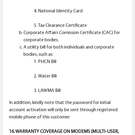
National Identity Card
Tax Clearance Certificate
Corporate Affairs Comission Certificate (CAC) for
corporate bodies.
A utility bill for both individuals and corporate
bodies, such as:
PHCN Bill
Water Bill
LAWMA Bill
In addition, kindly note that the password for initial
account activation will only be sent through registered
mobile phone of this customer.
16. WARRANTY COVERAGE ON MODEMS (MULTI-USER,