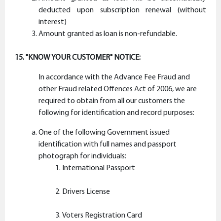
deducted upon subscription renewal (without
interest)
Amount granted as loan is non-refundable.
15. "KNOW YOUR CUSTOMER" NOTICE:
In accordance with the Advance Fee Fraud and
other Fraud related Offences Act of 2006, we are
required to obtain from all our customers the
following for identification and record purposes:
One of the following Government issued
identification with full names and passport
photograph for individuals:
International Passport
Drivers License
Voters Registration Card