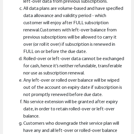
left-over data from previous subscriptions.
All data plans are volume-based and have specified
data allowance and validity period - which
customer will enjoy after FULL subscription
renewal.Customers with left-over balance from
previous subscriptions will be allowed to carry it
over (or roll it over) if subscription is renewed in
FULL on or before the due date.
Rolled-over or left-over data cannot be exchanged
for cash, hence it’s neither refundable, transferable
nor use as subscription renewal.
Any left-over or rolled over balance will be wiped
out of the account on expiry date if subscription is
not promptly renewed before due date.
No service extension will be granted after expiry
date, in order to retain rolled-over or left-over
balance.
Customers who downgrade their service plan will
have any and all left-over or rolled-over balance