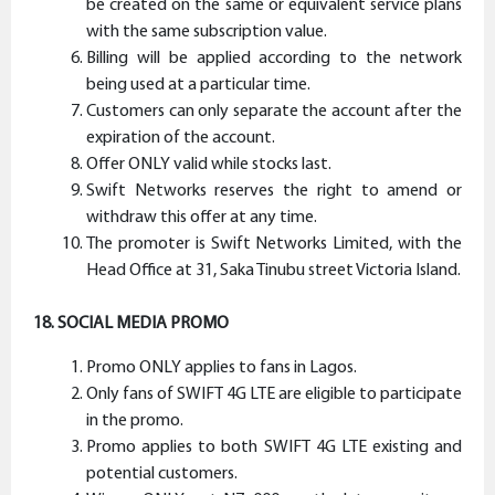
be created on the same or equivalent service plans
with the same subscription value.
Billing will be applied according to the network
being used at a particular time.
Customers can only separate the account after the
expiration of the account.
Offer ONLY valid while stocks last.
Swift Networks reserves the right to amend or
withdraw this offer at any time.
The promoter is Swift Networks Limited, with the
Head Office at 31, Saka Tinubu street Victoria Island.
18. SOCIAL MEDIA PROMO
Promo ONLY applies to fans in Lagos.
Only fans of SWIFT 4G LTE are eligible to participate
in the promo.
Promo applies to both SWIFT 4G LTE existing and
potential customers.