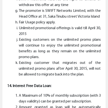
withdraw this offer at any time
The promoter is SWIFT Networks Limited, with the
Head Office at 31, Saka Tinubu street Victoria Island
Fair Usage policy apply.
Unlimited promotional offerings is valid till April 30,
2015
Existing customers on the unlimited promo plans
will continue to enjoy the unlimited promotional
benefits as long as they remain on the unlimited
promo plans.
Existing customer that migrates out of the
unlimited promo plans after April 30, 2015, will not
be allowed to migrate back into the plan.
14. Interest Free Data Loan:
A Maximum of 10% of monthly subscription (with 3
days validity) can be granted per subscription.
Amount granted as loan will be automatically