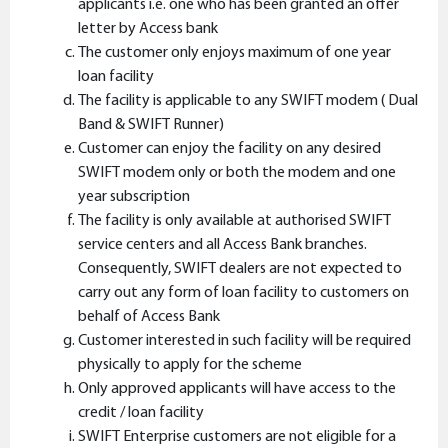
applicants i.e. one who has been granted an offer
letter by Access bank
The customer only enjoys maximum of one year
loan facility
The facility is applicable to any SWIFT modem ( Dual
Band & SWIFT Runner)
Customer can enjoy the facility on any desired
SWIFT modem only or both the modem and one
year subscription
The facility is only available at authorised SWIFT
service centers and all Access Bank branches.
Consequently, SWIFT dealers are not expected to
carry out any form of loan facility to customers on
behalf of Access Bank
Customer interested in such facility will be required
physically to apply for the scheme
Only approved applicants will have access to the
credit / loan facility
SWIFT Enterprise customers are not eligible for a