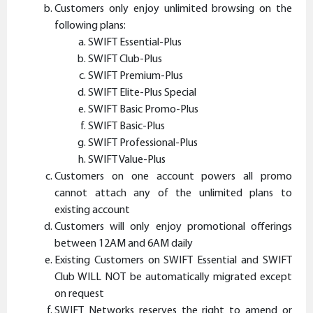
Customers only enjoy unlimited browsing on the
following plans:
SWIFT Essential-Plus
SWIFT Club-Plus
SWIFT Premium-Plus
SWIFT Elite-Plus Special
SWIFT Basic Promo-Plus
SWIFT Basic-Plus
SWIFT Professional-Plus
SWIFT Value-Plus
Customers on one account powers all promo
cannot attach any of the unlimited plans to
existing account
Customers will only enjoy promotional offerings
between 12AM and 6AM daily
Existing Customers on SWIFT Essential and SWIFT
Club WILL NOT be automatically migrated except
on request
SWIFT Networks reserves the right to amend or