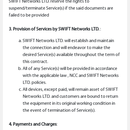
SWIFT Networks LTD. reserve the rights to
suspend/terminate Service(s) if the said documents are
failed to be provided
3. Provision of Services by SWIFT Networks LTD.
:
SWIFT Networks LTD. will establish and maintain
the connection and will endeavor to make the
desired Service(s) available throughout the term of
this contract.
All of any Service(s) will be provided in accordance
with the applicable law , NCC and SWIFT Networks
LTD. policies.
All devices, except paid, will remain asset of SWIFT
Networks LTD. and customers are bound to return
the equipment in its original working condition in
the event of termination of Service(s).
4. Payments and Charges
: