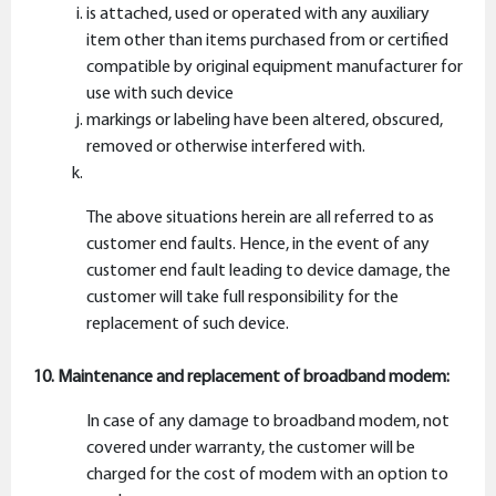
is attached, used or operated with any auxiliary
item other than items purchased from or certified
compatible by original equipment manufacturer for
use with such device
markings or labeling have been altered, obscured,
removed or otherwise interfered with.
The above situations herein are all referred to as
customer end faults. Hence, in the event of any
customer end fault leading to device damage, the
customer will take full responsibility for the
replacement of such device.
10. Maintenance and replacement of broadband modem:
In case of any damage to broadband modem, not
covered under warranty, the customer will be
charged for the cost of modem with an option to