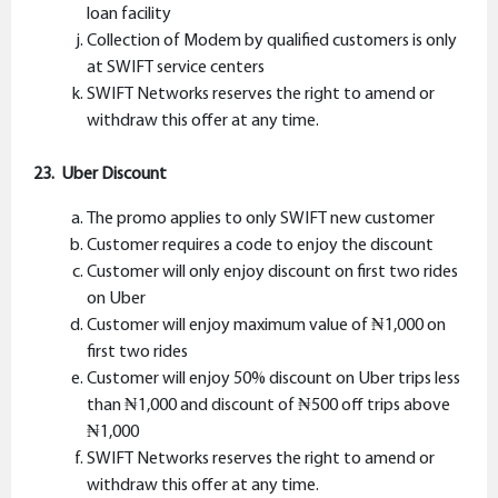
loan facility
Collection of Modem by qualified customers is only
at SWIFT service centers
SWIFT Networks reserves the right to amend or
withdraw this offer at any time.
23. Uber Discount
The promo applies to only SWIFT new customer
Customer requires a code to enjoy the discount
Customer will only enjoy discount on first two rides
on Uber
Customer will enjoy maximum value of ₦1,000 on
first two rides
Customer will enjoy 50% discount on Uber trips less
than ₦1,000 and discount of ₦500 off trips above
₦1,000
SWIFT Networks reserves the right to amend or
withdraw this offer at any time.