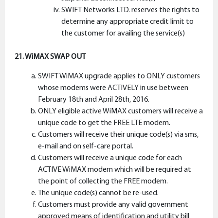
SWIFT Networks LTD. reserves the rights to
determine any appropriate credit limit to
the customer for availing the service(s)
21. WiMAX SWAP OUT
SWIFT WiMAX upgrade applies to ONLY customers
whose modems were ACTIVELY in use between
February 18th and April 28th, 2016.
ONLY eligible active WiMAX customers will receive a
unique code to get the FREE LTE modem.
Customers will receive their unique code(s) via sms,
e-mail and on self-care portal.
Customers will receive a unique code for each
ACTIVE WiMAX modem which will be required at
the point of collecting the FREE modem.
The unique code(s) cannot be re-used.
Customers must provide any valid government
approved means of identification and utility bill