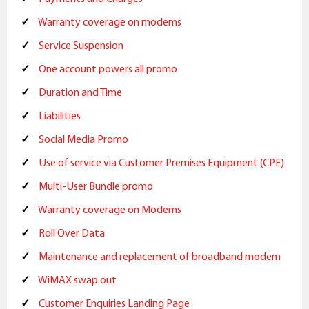
Warranty coverage on modems
Service Suspension
One account powers all promo
Duration and Time
Liabilities
Social Media Promo
Use of service via Customer Premises Equipment (CPE)
Multi-User Bundle promo
Warranty coverage on Modems
Roll Over Data
Maintenance and replacement of broadband modem
WiMAX swap out
Customer Enquiries Landing Page