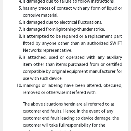
is damaged due to failure to follow instructions.
has any traces of contact with any form of liquid or
corrosive material.
is damaged due to electrical fluctuations.
is damaged from lightening/thunder strike.
is attempted to be repaired or a replacement part
fitted by anyone other than an authorized SWIFT
Networks representative.
is attached, used or operated with any auxiliary
item other than items purchased from or certified
compatible by original equipment manufacturer for
use with such device.
markings or labeling have been altered, obscured,
removed or otherwise interfered with.
The above situations herein are all referred to as
customer end faults. Hence, in the event of any
customer end fault leading to device damage, the
customer will take full responsibility for the