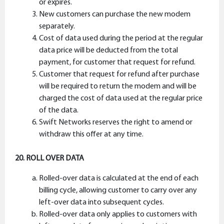
or expires.
New customers can purchase the new modem
separately.
Cost of data used during the period at the regular
data price will be deducted from the total
payment, for customer that request for refund.
Customer that request for refund after purchase
will be required to return the modem and will be
charged the cost of data used at the regular price
of the data.
Swift Networks reserves the right to amend or
withdraw this offer at any time.
20. ROLL OVER DATA
Rolled-over data is calculated at the end of each
billing cycle, allowing customer to carry over any
left-over data into subsequent cycles.
Rolled-over data only applies to customers with