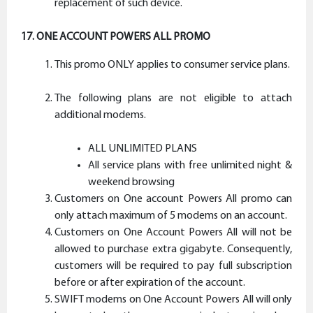
replacement of such device.
17. ONE ACCOUNT POWERS ALL PROMO
This promo ONLY applies to consumer service plans.
The following plans are not eligible to attach
additional modems.
ALL UNLIMITED PLANS
All service plans with free unlimited night &
weekend browsing
Customers on One account Powers All promo can
only attach maximum of 5 modems on an account.
Customers on One Account Powers All will not be
allowed to purchase extra gigabyte. Consequently,
customers will be required to pay full subscription
before or after expiration of the account.
SWIFT modems on One Account Powers All will only