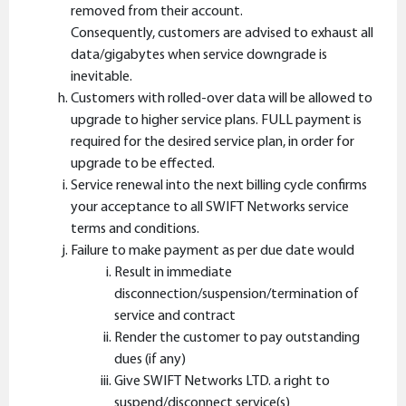
removed from their account.
Consequently, customers are advised to exhaust all
data/gigabytes when service downgrade is
inevitable.
Customers with rolled-over data will be allowed to
upgrade to higher service plans. FULL payment is
required for the desired service plan, in order for
upgrade to be effected.
Service renewal into the next billing cycle confirms
your acceptance to all SWIFT Networks service
terms and conditions.
Failure to make payment as per due date would
Result in immediate
disconnection/suspension/termination of
service and contract
Render the customer to pay outstanding
dues (if any)
Give SWIFT Networks LTD. a right to
suspend/disconnect service(s)