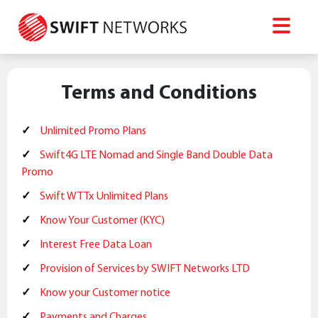
Terms and Conditions
Unlimited Promo Plans
Swift4G LTE Nomad and Single Band Double Data
Promo
Swift WTTx Unlimited Plans
Know Your Customer (KYC)
Interest Free Data Loan
Provision of Services by SWIFT Networks LTD
Know your Customer notice
Payments and Charges