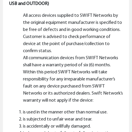
USB and OUTDOOR)
All access devices supplied to SWIFT Networks by
the original equipment manufacturer is specified to
be free of defects and in good working conditions.
Customer is advised to check performance of
device at the point of purchase/collection to
confirm status.
All communication devices from SWIFT Networks
shall have a warranty period of six (6) months.
Within this period SWIFT Networks will take
responsibility for any irreparable manufacturer’s
fault on any device purchased from SWIFT
Networks or its authorized dealers. Swift Network’s
warranty will not apply if the device:
is used in the manner other than normal use.
is subjected to unfair wear and tear.
is accidentally or willfully damaged.