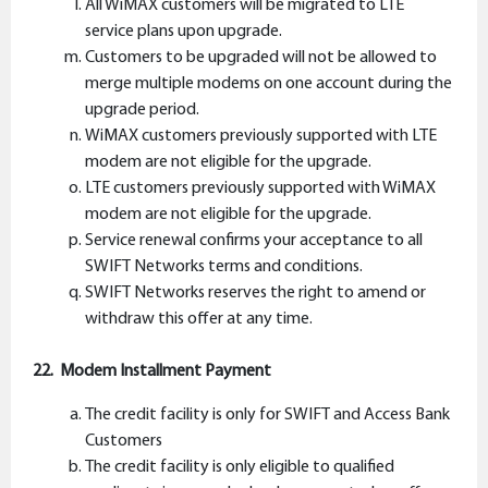
All WiMAX customers will be migrated to LTE
service plans upon upgrade.
Customers to be upgraded will not be allowed to
merge multiple modems on one account during the
upgrade period.
WiMAX customers previously supported with LTE
modem are not eligible for the upgrade.
LTE customers previously supported with WiMAX
modem are not eligible for the upgrade.
Service renewal confirms your acceptance to all
SWIFT Networks terms and conditions.
SWIFT Networks reserves the right to amend or
withdraw this offer at any time.
22. Modem Installment Payment
The credit facility is only for SWIFT and Access Bank
Customers
The credit facility is only eligible to qualified