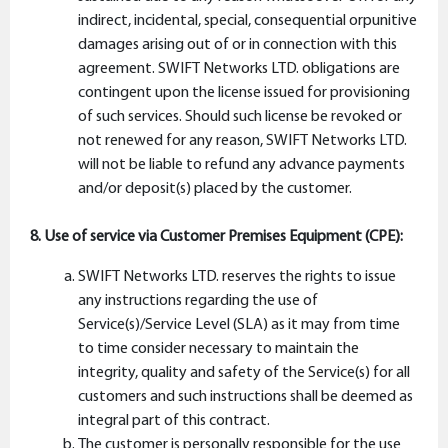
indirect, incidental, special, consequential orpunitive
damages arising out of or in connection with this
agreement. SWIFT Networks LTD. obligations are
contingent upon the license issued for provisioning
of such services. Should such license be revoked or
not renewed for any reason, SWIFT Networks LTD.
will not be liable to refund any advance payments
and/or deposit(s) placed by the customer.
8. Use of service via Customer Premises Equipment (CPE):
SWIFT Networks LTD. reserves the rights to issue
any instructions regarding the use of
Service(s)/Service Level (SLA) as it may from time
to time consider necessary to maintain the
integrity, quality and safety of the Service(s) for all
customers and such instructions shall be deemed as
integral part of this contract.
The customer is personally responsible for the use