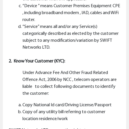
“Device ” means Customer Premises Equipment CPE
, including broadband modem , IAD, cables and WiFi
router.
“Service” means all and/or any Service(s)
categorically described as elected by the customer
subject to any modification/variation by SWIFT
Networks LTD.
2. Know Your Customer (KYC):
Under Advance Fee And Other Fraud Related
Offence Act, 2006 by NCC , telecom operators are
liable to collect following documents to identify
the customer:
Copy National Id card/Driving License/Passport
Copy of any utility bill referring to customer
location residence/work