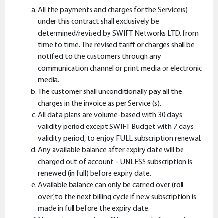
All the payments and charges for the Service(s)
under this contract shall exclusively be
determined/revised by SWIFT Networks LTD. from
time to time. The revised tariff or charges shall be
notified to the customers through any
communication channel or print media or electronic
media.
The customer shall unconditionally pay all the
charges in the invoice as per Service (s).
All data plans are volume-based with 30 days
validity period except SWIFT Budget with 7 days
validity period, to enjoy FULL subscription renewal.
Any available balance after expiry date will be
charged out of account - UNLESS subscription is
renewed (in full) before expiry date.
Available balance can only be carried over (roll
over)to the next billing cycle if new subscription is
made in full before the expiry date.