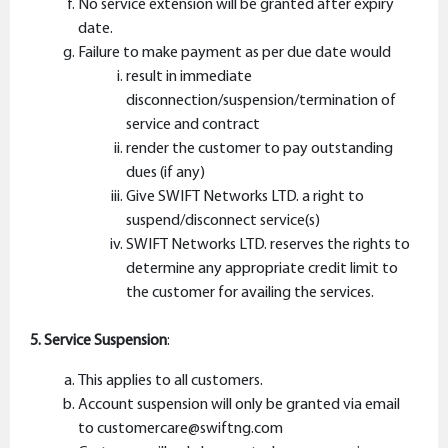
No service extension will be granted after expiry
date.
Failure to make payment as per due date would
result in immediate
disconnection/suspension/termination of
service and contract
render the customer to pay outstanding
dues (if any)
Give SWIFT Networks LTD. a right to
suspend/disconnect service(s)
SWIFT Networks LTD. reserves the rights to
determine any appropriate credit limit to
the customer for availing the services.
5. Service Suspension
:
This applies to all customers.
Account suspension will only be granted via email
to customercare@swiftng.com