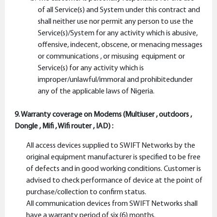
of all Service(s) and System under this contract and
shall neither use nor permit any person to use the
Service(s)/System for any activity which is abusive,
offensive, indecent, obscene, or menacing messages
or communications , or misusing equipment or
Service(s) for any activity which is
improper/unlawful/immoral and prohibitedunder
any of the applicable laws of Nigeria.
9. Warranty coverage on Modems (Multiuser , outdoors ,
Dongle , Mifi , Wifi router , IAD) :
All access devices supplied to SWIFT Networks by the
original equipment manufacturer is specified to be free
of defects and in good working conditions. Customer is
advised to check performance of device at the point of
purchase/collection to confirm status.
All communication devices from SWIFT Networks shall
have a warranty period of six (6) months.