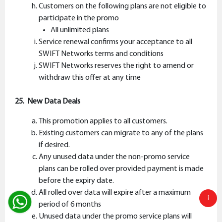
Customers on the following plans are not eligible to
participate in the promo
All unlimited plans
Service renewal confirms your acceptance to all
SWIFT Networks terms and conditions
SWIFT Networks reserves the right to amend or
withdraw this offer at any time
25. New Data Deals
This promotion applies to all customers.
Existing customers can migrate to any of the plans
if desired.
Any unused data under the non-promo service
plans can be rolled over provided payment is made
before the expiry date.
All rolled over data will expire after a maximum
↑
period of 6 months
Unused data under the promo service plans will