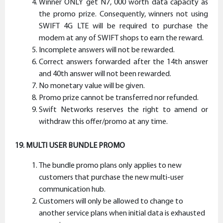
Winner ONLY get N7, 000 worth data capacity as
the promo prize. Consequently, winners not using
SWIFT 4G LTE will be required to purchase the
modem at any of SWIFT shops to earn the reward.
Incomplete answers will not be rewarded.
Correct answers forwarded after the 14th answer
and 40th answer will not been rewarded.
No monetary value will be given.
Promo prize cannot be transferred nor refunded.
Swift Networks reserves the right to amend or
withdraw this offer/promo at any time.
19. MULTI USER BUNDLE PROMO
The bundle promo plans only applies to new
customers that purchase the new multi-user
communication hub.
Customers will only be allowed to change to
another service plans when initial data is exhausted