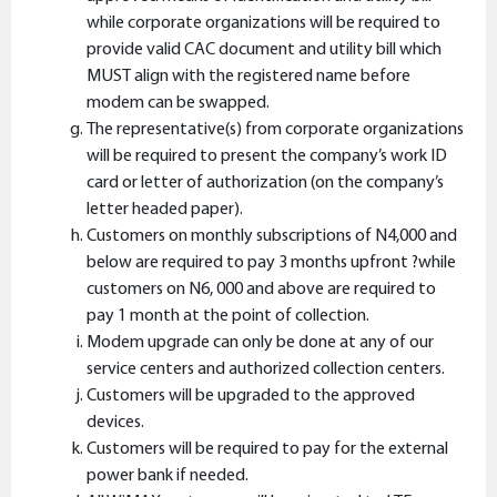
while corporate organizations will be required to
provide valid CAC document and utility bill which
MUST align with the registered name before
modem can be swapped.
The representative(s) from corporate organizations
will be required to present the company’s work ID
card or letter of authorization (on the company’s
letter headed paper).
Customers on monthly subscriptions of N4,000 and
below are required to pay 3 months upfront ?while
customers on N6, 000 and above are required to
pay 1 month at the point of collection.
Modem upgrade can only be done at any of our
service centers and authorized collection centers.
Customers will be upgraded to the approved
devices.
Customers will be required to pay for the external
power bank if needed.