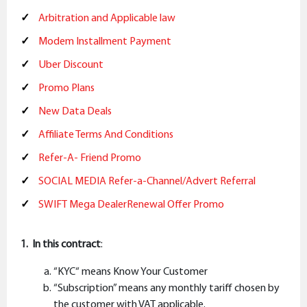
Arbitration and Applicable law
Modem Installment Payment
Uber Discount
Promo Plans
New Data Deals
Affiliate Terms And Conditions
Refer-A- Friend Promo
SOCIAL MEDIA Refer-a-Channel/Advert Referral
SWIFT Mega DealerRenewal Offer Promo
1. In this contract
:
“KYC“ means Know Your Customer
“Subscription” means any monthly tariff chosen by
the customer with VAT applicable.