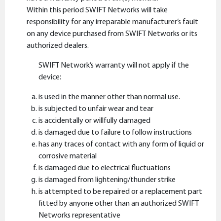
Within this period SWIFT Networks will take
responsibility for any irreparable manufacturer’s fault
on any device purchased from SWIFT Networks or its
authorized dealers.
SWIFT Network’s warranty will not apply if the
device:
is used in the manner other than normal use.
is subjected to unfair wear and tear
is accidentally or willfully damaged
is damaged due to failure to follow instructions
has any traces of contact with any form of liquid or
corrosive material
is damaged due to electrical fluctuations
is damaged from lightening/thunder strike
is attempted to be repaired or a replacement part
fitted by anyone other than an authorized SWIFT
Networks representative