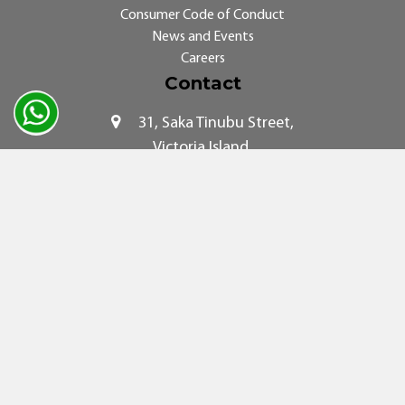
Consumer Code of Conduct
News and Events
Careers
Contact
31, Saka Tinubu Street,
Victoria Island,
Lagos.
© 2026. SWIFT Networks. All rights reserved.
COPYRIGHT AND PRIVACY
|
TERMS AND CONDITIONS