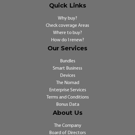
Quick Links
Why buy?
Check coverage Areas
Where to buy?
How do I renew?
Our Services
Bundles
Smart Business
Devices
The Nomad
Enterprise Services
Terms and Conditions
Bonus Data
About Us
The Company
Board of Directors