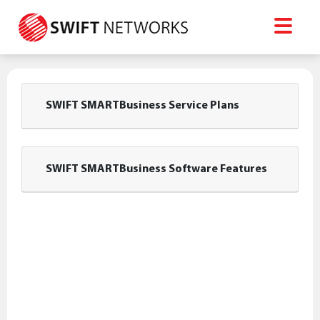
SWIFT SMARTBusiness Service Plans
SWIFT SMARTBusiness Software Features